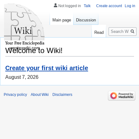
Not logged in
Talk
Create account
Log in
Main page
Discussion
Search
Read
westexwiki.com
Welcome to Wiki!
Create your first wiki article
August 7, 2026
Privacy policy
About Wiki
Disclaimers